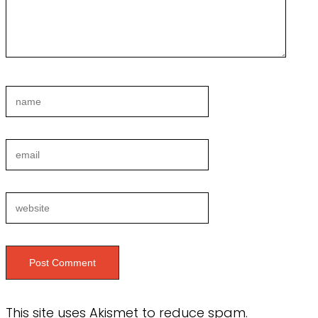
This site uses Akismet to reduce spam.