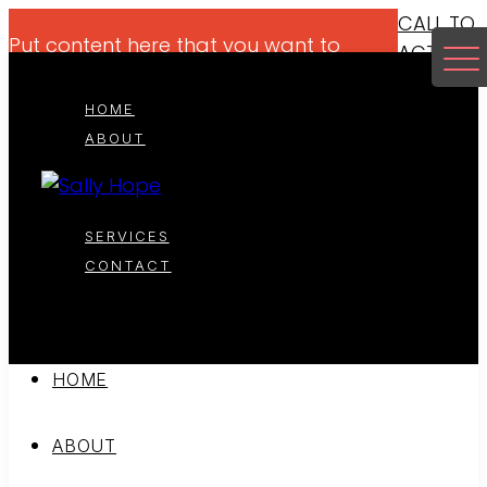
CALL TO
Put content here that you want to
ACTION
highlight for your viewers if it makes
sense.
HOME
ABOUT
SERVICES
CONTACT
HOME
ABOUT