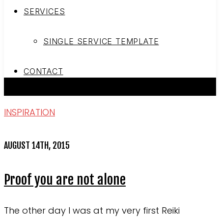
SERVICES
SINGLE SERVICE TEMPLATE
CONTACT
INSPIRATION
AUGUST 14TH, 2015
Proof you are not alone
The other day I was at my very first Reiki