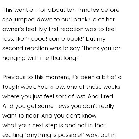
This went on for about ten minutes before
she jumped down to curl back up at her
owner’s feet. My first reaction was to feel
loss, like “noooo! come back!” but my
second reaction was to say “thank you for
hanging with me that long!”
Previous to this moment, it’s been a bit of a
tough week. You know…one of those weeks
where you just feel sort of lost. And tired.
And you get some news you don’t really
want to hear. And you don’t know
what your next step is and not in that
exciting “anything is possible!” way, but in