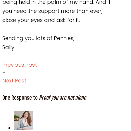
being held in the palm of my hand. And if
you need the support more than ever,
close your eyes and ask for it.
Sending you lots of Pennies,
Sally
Previous Post
-
Next Post
One Response to
Proof you are not alone