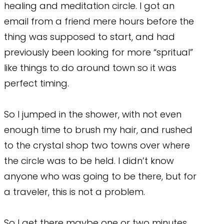
healing and meditation circle. I got an
email from a friend mere hours before the
thing was supposed to start, and had
previously been looking for more “spritual”
like things to do around town so it was
perfect timing.
So I jumped in the shower, with not even
enough time to brush my hair, and rushed
to the crystal shop two towns over where
the circle was to be held. I didn’t know
anyone who was going to be there, but for
a traveler, this is not a problem.
So I get there maybe one or two minutes