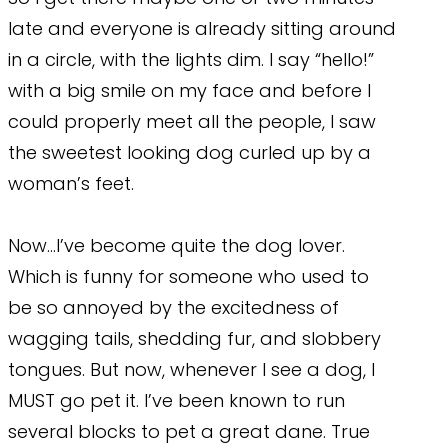
late and everyone is already sitting around
in a circle, with the lights dim. I say “hello!”
with a big smile on my face and before I
could properly meet all the people, I saw
the sweetest looking dog curled up by a
woman’s feet.
Now…I’ve become quite the dog lover.
Which is funny for someone who used to
be so annoyed by the excitedness of
wagging tails, shedding fur, and slobbery
tongues. But now, whenever I see a dog, I
MUST go pet it. I’ve been known to run
several blocks to pet a great dane. True