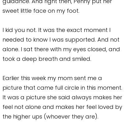
guidance. And right then, Penny put her
sweet little face on my foot.
I kid you not. It was the exact moment I
needed to know I was supported. And not
alone. I sat there with my eyes closed, and
took a deep breath and smiled.
Earlier this week my mom sent me a
picture that came full circle in this moment.
It was a picture she said always makes her
feel not alone and makes her feel loved by
the higher ups (whoever they are).