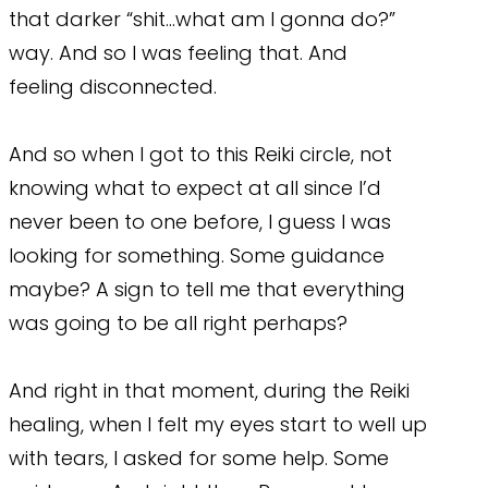
that darker “shit…what am I gonna do?”
way. And so I was feeling that. And
feeling disconnected.
And so when I got to this Reiki circle, not
knowing what to expect at all since I’d
never been to one before, I guess I was
looking for something. Some guidance
maybe? A sign to tell me that everything
was going to be all right perhaps?
And right in that moment, during the Reiki
healing, when I felt my eyes start to well up
with tears, I asked for some help. Some