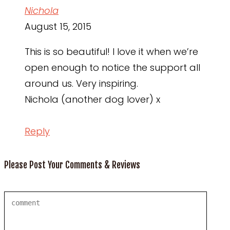
Nichola
August 15, 2015
This is so beautiful! I love it when we’re
open enough to notice the support all
around us. Very inspiring.
Nichola (another dog lover) x
Reply
Please Post Your Comments & Reviews