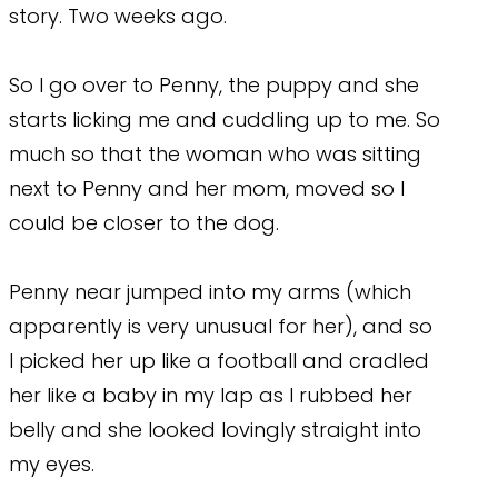
story. Two weeks ago.
So I go over to Penny, the puppy and she
starts licking me and cuddling up to me. So
much so that the woman who was sitting
next to Penny and her mom, moved so I
could be closer to the dog.
Penny near jumped into my arms (which
apparently is very unusual for her), and so
I picked her up like a football and cradled
her like a baby in my lap as I rubbed her
belly and she looked lovingly straight into
my eyes.