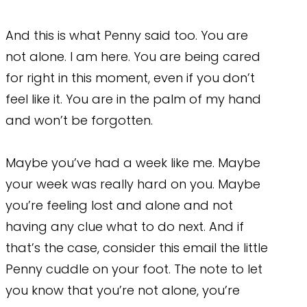
And this is what Penny said too. You are
not alone. I am here. You are being cared
for right in this moment, even if you don’t
feel like it. You are in the palm of my hand
and won’t be forgotten.
Maybe you’ve had a week like me. Maybe
your week was really hard on you. Maybe
you’re feeling lost and alone and not
having any clue what to do next. And if
that’s the case, consider this email the little
Penny cuddle on your foot. The note to let
you know that you’re not alone, you’re