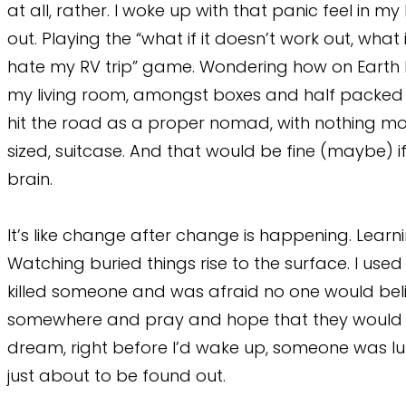
at all, rather. I woke up with that panic feel in m
out. Playing the “what if it doesn’t work out, wha
hate my RV trip” game. Wondering how on Earth I 
my living room, amongst boxes and half packed thi
hit the road as a proper nomad, with nothing mo
sized, suitcase. And that would be fine (maybe) if
brain.
It’s like change after change is happening. Learn
Watching buried things rise to the surface. I use
killed someone and was afraid no one would beli
somewhere and pray and hope that they would n
dream, right before I’d wake up, someone was lu
just about to be found out.