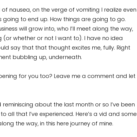
l of nausea, on the verge of vomiting I realize even
s going to end up. How things are going to go.
siness will grow into, who I’ll meet along the way,
 (or whether or not I want to). I have no idea
uld say that that thought excites me, fully. Right
tement bubbling up, underneath.
ening for you too? Leave me a comment and let
d reminiscing about the last month or so I’ve been
 to all that I’ve experienced. Here’s a vid and some
ong the way, in this here journey of mine.