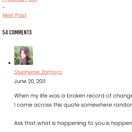
-
Next Post
54 COMMENTS
Stephenie Zamora
June 20, 2011
When my life was a broken record of change 
I came across this quote somewhere rando
Ask that what is happening to you is happen