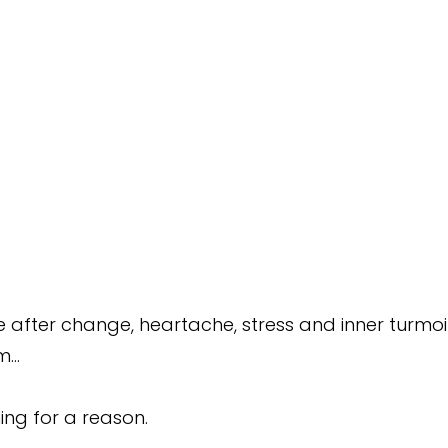
after change, heartache, stress and inner turmoil
m…
ing for a reason.