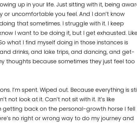
wing up in your life. Just sitting with it, being awa
icky or uncomfortable you feel. And I don’t know
doing that sometimes. I struggle with it. I keep
know I want to be doing it, but I get exhausted. Like
 what I find myself doing in those instances is
s, and drinks, and lake trips, and dancing, and get-
n my thoughts because sometimes they just feel too
ns. I’m spent. Wiped out. Because everything is stil
ot look at it. Can’t not sit with it. It’s like
I’m getting back on the personal-growth horse I fell
. There’s no right or wrong way to do my journey and