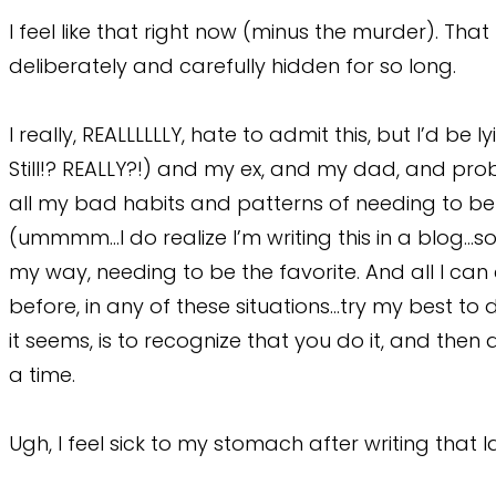
I feel like that right now (minus the murder). Tha
deliberately and carefully hidden for so long.
I really, REALLLLLLY, hate to admit this, but I’d be 
Still!? REALLY?!) and my ex, and my dad, and prob
all my bad habits and patterns of needing to be 
(ummmm…I do realize I’m writing this in a blog…s
my way, needing to be the favorite. And all I can
before, in any of these situations…try my best to
it seems, is to recognize that you do it, and then
a time.
Ugh, I feel sick to my stomach after writing that 