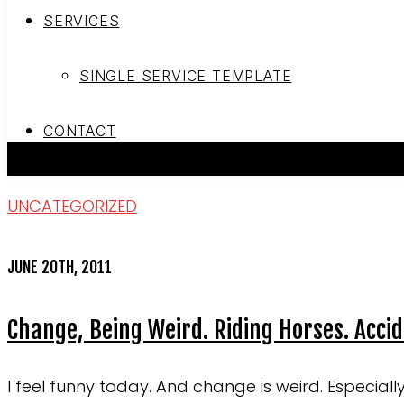
SERVICES
SINGLE SERVICE TEMPLATE
CONTACT
UNCATEGORIZED
JUNE 20TH, 2011
Change, Being Weird. Riding Horses. Acci
I feel funny today. And change is weird. Especial