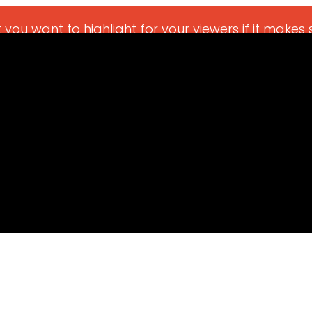
 you want to highlight for your viewers if it makes 