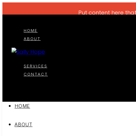
Put content here that
HOME
ABOUT
SERVICES
CONTACT
HOME
ABOUT