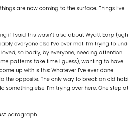
t things are now coming to the surface. Things I’ve
lying if I said this wasn’t also about Wyatt Earp (ugh
ably everyone else I’ve ever met. I’m trying to un
loved, so badly, by everyone, needing attention
ome patterns take time I guess), wanting to have
 come up with is this: Whatever I’ve ever done
 do the opposite. The only way to break an old habi
 do something else. I’m trying over here. One step a
last paragraph.