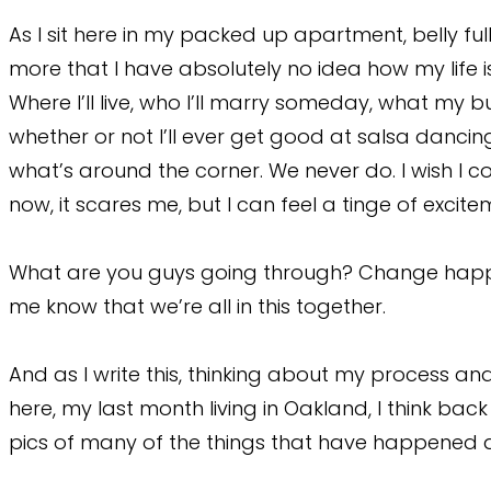
As I sit here in my packed up apartment, belly ful
more that I have absolutely no idea how my life i
Where I’ll live, who I’ll marry someday, what my bu
whether or not I’ll ever get good at salsa dancing
what’s around the corner. We never do. I wish I co
now, it scares me, but I can feel a tinge of exci
What are you guys going through? Change happ
me know that we’re all in this together.
And as I write this, thinking about my process an
here, my last month living in Oakland, I think back
pics of many of the things that have happened al