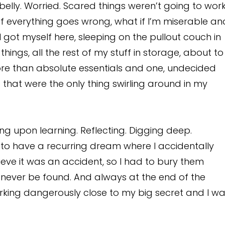
y belly. Worried. Scared things weren’t going to wor
t if everything goes wrong, what if I’m miserable an
got myself here, sleeping on the pullout couch in
ngs, all the rest of my stuff in storage, about to
re than absolute essentials and one, undecided
 that were the only thing swirling around in my
ing upon learning. Reflecting. Digging deep.
d to have a recurring dream where I accidentally
eve it was an accident, so I had to bury them
ever be found. And always at the end of the
rking dangerously close to my big secret and I w