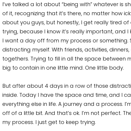
I’ve talked a lot about “being with” whatever is sho
of it, recognizing that it’s there, no matter how 
about you guys, but honestly, I get really tired of 
trying, because I know it’s really important, and I 
I want a day off from my process or something. So
distracting myself. With friends, activities, dinner
togethers. Trying to fill in all the space betwee
big to contain in one little mind. One little body.
But after about 4 days in a row of those distractio
inside. Today I have the space and time, and I can’t n
everything else in life. A journey and a process. 
off of a little bit. And that’s ok. I’m not perfect
my process. I just get to keep trying.