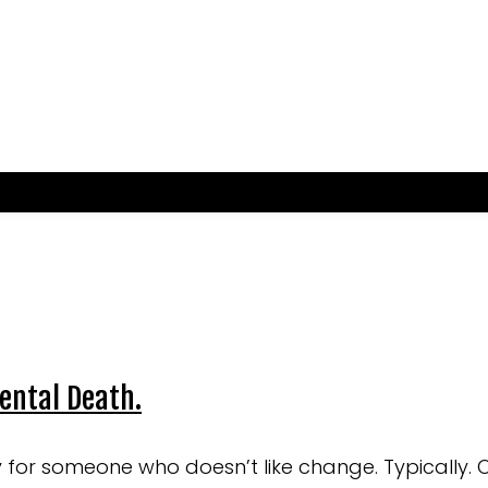
dental Death.
ly for someone who doesn’t like change. Typically. 