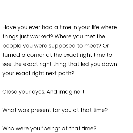
Have you ever had a time in your life where
things just worked? Where you met the
people you were supposed to meet? Or
turned a corner at the exact right time to
see the exact right thing that led you down
your exact right next path?
Close your eyes. And imagine it.
What was present for you at that time?
Who were you “being” at that time?