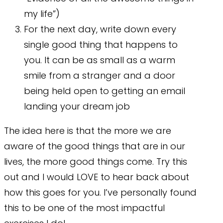
my life”)
For the next day, write down every
single good thing that happens to
you. It can be as small as a warm
smile from a stranger and a door
being held open to getting an email
landing your dream job
The idea here is that the more we are
aware of the good things that are in our
lives, the more good things come. Try this
out and I would LOVE to hear back about
how this goes for you. I’ve personally found
this to be one of the most impactful