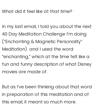
What did it feel like at that time?
In my last email, I told you about the next
40 Day Meditation Challenge I’m doing
(“Enchanting & Magnetic Personality”
Meditation) and I used the word
“enchanting,” which at the time felt like a
fun and funny description of what Disney
movies are made of.
But as I’ve been thinking about that word
in preparation of this meditation and of
this email, it meant so much more.