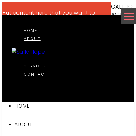
CALL TO
Put content here that you want to
ACTION
highlight for your viewers if it makes
sense.
HOME
ABOUT
SERVICES
CONTACT
HOME
ABOUT