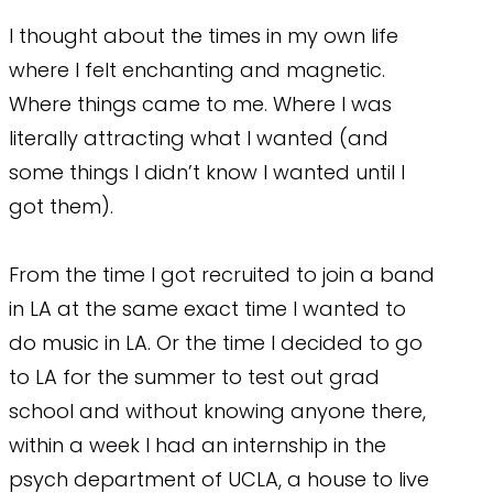
I thought about the times in my own life
where I felt enchanting and magnetic.
Where things came to me. Where I was
literally attracting what I wanted (and
some things I didn’t know I wanted until I
got them).
From the time I got recruited to join a band
in LA at the same exact time I wanted to
do music in LA. Or the time I decided to go
to LA for the summer to test out grad
school and without knowing anyone there,
within a week I had an internship in the
psych department of UCLA, a house to live