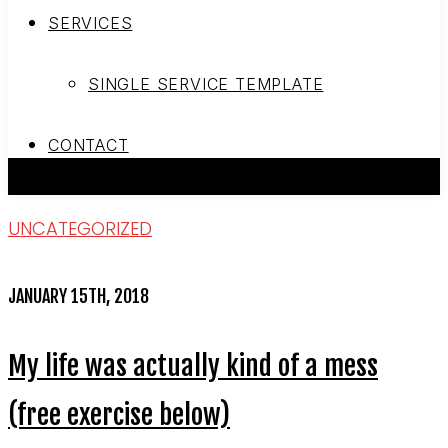
SERVICES
SINGLE SERVICE TEMPLATE
CONTACT
UNCATEGORIZED
JANUARY 15TH, 2018
My life was actually kind of a mess
(free exercise below)