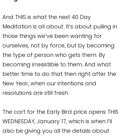
And THIS is what the next 40 Day
Meditation is all about. It’s about pulling in
those things we’ve been wanting for
ourselves, not by force, but by becoming
the type of person who gets them. By
becoming irresistible to them. And what
better time to do that then right after the
New Year, when our intentions and
resolutions are still fresh.
The cart for the Early Bird price opens THIS
WEDNESDAY, January 17, which is when I’ll
also be giving you all the details about