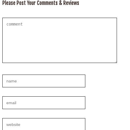
Please Post Your Comments & Reviews