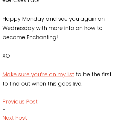
exercises I do!
Happy Monday and see you again on
Wednesday with more info on how to
become Enchanting!
XO
Make sure you’re on my list
to be the first
to find out when this goes live.
Previous Post
-
Next Post