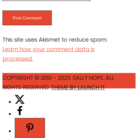
This site uses Akismet to reduce spam.
Learn how your comment data is
processed.
COPYRIGHT © 2010 - 2023. SALLY HOPE. ALL
RIGHTS RESERVED.
THEME BY LAUNCH IT