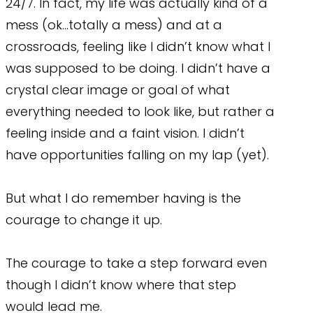
24/7. In fact, my life was actually kind of a
mess (ok…totally a mess) and at a
crossroads, feeling like I didn’t know what I
was supposed to be doing. I didn’t have a
crystal clear image or goal of what
everything needed to look like, but rather a
feeling inside and a faint vision. I didn’t
have opportunities falling on my lap (yet).
But what I do remember having is the
courage to change it up.
The courage to take a step forward even
though I didn’t know where that step
would lead me.