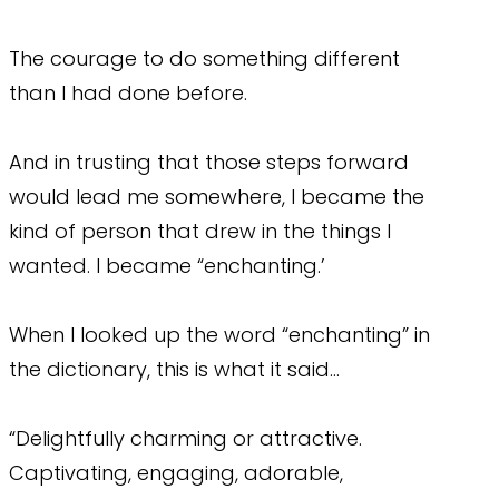
The courage to do something different
than I had done before.
And in trusting that those steps forward
would lead me somewhere, I became the
kind of person that drew in the things I
wanted. I became “enchanting.’
When I looked up the word “enchanting” in
the dictionary, this is what it said…
“Delightfully charming or attractive.
Captivating, engaging, adorable,