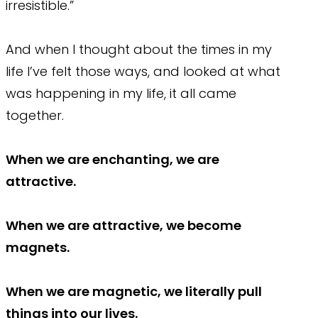
irresistible.”
And when I thought about the times in my
life I’ve felt those ways, and looked at what
was happening in my life, it all came
together.
When we are enchanting, we are
attractive.
When we are attractive, we become
magnets.
When we are magnetic, we literally pull
things into our lives.