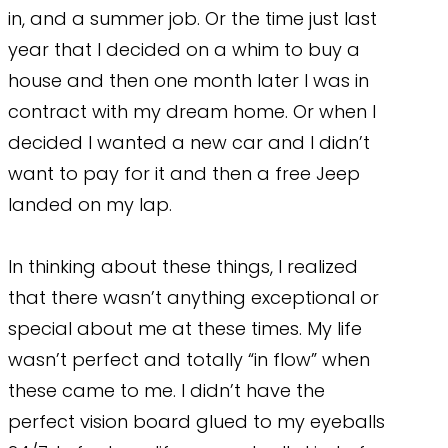
in, and a summer job. Or the time just last
year that I decided on a whim to buy a
house and then one month later I was in
contract with my dream home. Or when I
decided I wanted a new car and I didn’t
want to pay for it and then a free Jeep
landed on my lap.
In thinking about these things, I realized
that there wasn’t anything exceptional or
special about me at these times. My life
wasn’t perfect and totally “in flow” when
these came to me. I didn’t have the
perfect vision board glued to my eyeballs