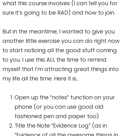
what this course involves (I can tell you for
sure it’s going to be RAD) and how to join.
But in the meantime, I wanted to give you
another little exercise you can do right now
to start noticing all the good stuff coming
to you. I use this ALL the time to remind
myself that I’m attracting great things into
my life all the time. Here it is…
Open up the “notes” function on your
phone (or you can use good old
fashioned pen and paper too)
Title the Note “Evidence Log” (as in
“Evidence of all the awesome things in