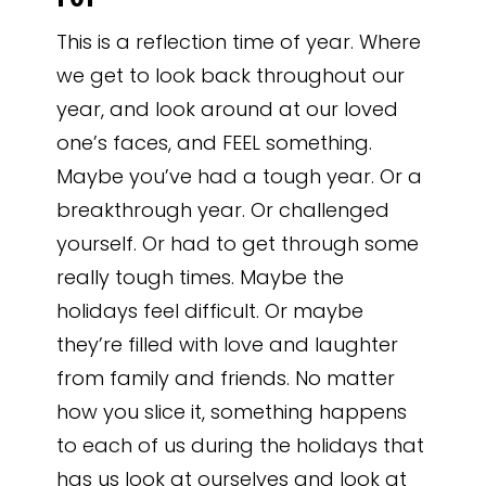
This is a reflection time of year. Where
we get to look back throughout our
year, and look around at our loved
one’s faces, and FEEL something.
Maybe you’ve had a tough year. Or a
breakthrough year. Or challenged
yourself. Or had to get through some
really tough times. Maybe the
holidays feel difficult. Or maybe
they’re filled with love and laughter
from family and friends. No matter
how you slice it, something happens
to each of us during the holidays that
has us look at ourselves and look at