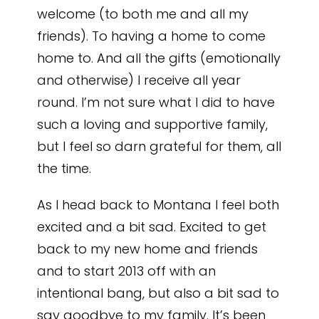
welcome (to both me and all my
friends). To having a home to come
home to. And all the gifts (emotionally
and otherwise) I receive all year
round. I’m not sure what I did to have
such a loving and supportive family,
but I feel so darn grateful for them, all
the time.
As I head back to Montana I feel both
excited and a bit sad. Excited to get
back to my new home and friends
and to start 2013 off with an
intentional bang, but also a bit sad to
say goodbye to my family. It’s been