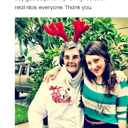
real nice, everyone. Thank you.