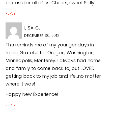
kick ass for all of us. Cheers, sweet Sally!
REPLY
LISA C.
DECEMBER 30, 2012
This reminds me of my younger days in
radio. Grateful for Oregon, Washington,
Minneapolis, Monterey. I always had home
and family to come back to, but LOVED
getting back to my job and life…no matter
where it was!
Happy New Experience!
REPLY