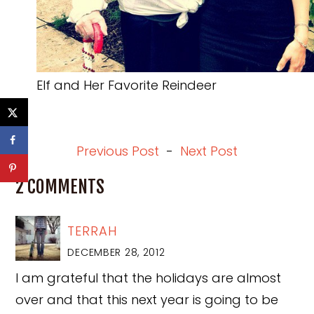
Elf and Her Favorite Reindeer
Previous Post
-
Next Post
2 COMMENTS
TERRAH
DECEMBER 28, 2012
I am grateful that the holidays are almost
over and that this next year is going to be