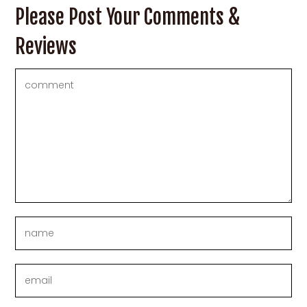
Please Post Your Comments &
Reviews