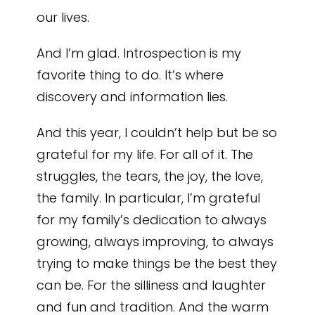
our lives.
And I’m glad. Introspection is my
favorite thing to do. It’s where
discovery and information lies.
And this year, I couldn’t help but be so
grateful for my life. For all of it. The
struggles, the tears, the joy, the love,
the family. In particular, I’m grateful
for my family’s dedication to always
growing, always improving, to always
trying to make things be the best they
can be. For the silliness and laughter
and fun and tradition. And the warm