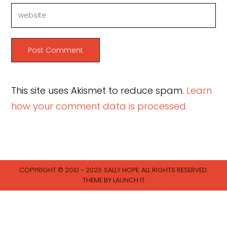
This site uses Akismet to reduce spam.
Learn
how your comment data is processed.
COPYRIGHT © 2010 - 2023. SALLY HOPE. ALL RIGHTS RESERVED.
THEME BY LAUNCH IT