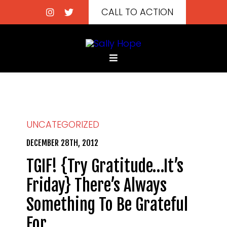
CALL TO ACTION
UNCATEGORIZED
DECEMBER 28TH, 2012
TGIF! {Try Gratitude…It’s
Friday} There’s Always
Something To Be Grateful
For